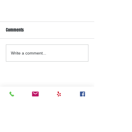
Comments
Write a comment...
Top Reasons Gym Equipment Fails
(And What You Can Do To Prevent It)
Contact Us Today
For a FREE
Estimate!