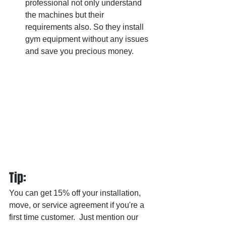
professional not only understand 
the machines but their 
requirements also. So they install 
gym equipment without any issues 
and save you precious money.
Tip: 
You can get 15% off your installation, 
move, or service agreement if you're a 
first time customer.  Just mention our 