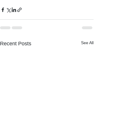
See All
Recent Posts