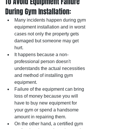
To Avoid Equipment Failure 
During Gym Installation:  
Many incidents happen during gym 
equipment installation and in worst 
cases not only the property gets 
damaged but someone may get 
hurt.  
It happens because a non-
professional person doesn't 
understands the actual necessities 
and method of installing gym 
equipment.
Failure of the equipment can bring 
loss of money because you will 
have to buy new equipment for 
your gym or spend a handsome 
amount in repairing them.  	
On the other hand, a certified gym 