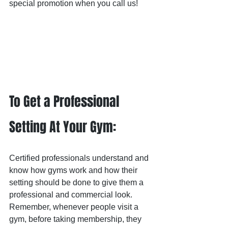
special promotion when you call us!
To Get a Professional 
Setting At Your Gym:
Certified professionals understand and 
know how gyms work and how their 
setting should be done to give them a 
professional and commercial look.  
Remember, whenever people visit a 
gym, before taking membership, they 