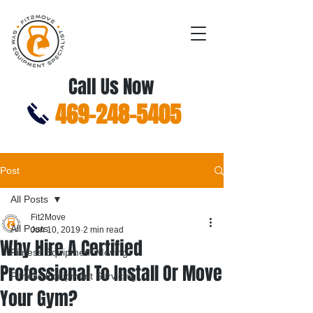
Call Us Now
469-248-5405
Post
All Posts
Fit2Move
All Posts
Jun 10, 2019
2 min read
Why Hire A Certified
Fitness Equipment Moving
Professional To Install Or Move
Fitness Equipment Servicing
Your Gym?