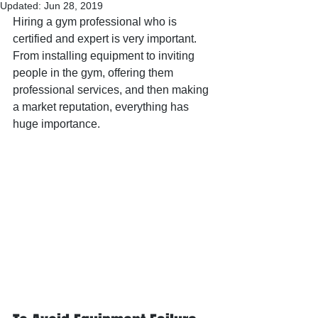
Updated:
Jun 28, 2019
Hiring a gym professional who is 
certified and expert is very important.  
From installing equipment to inviting 
people in the gym, offering them 
professional services, and then making 
a market reputation, everything has 
huge importance.