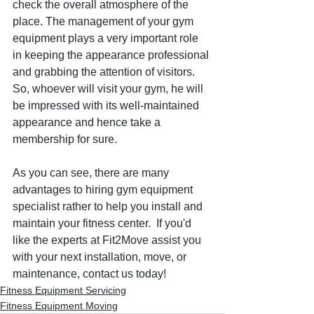
check the overall atmosphere of the 
place. The management of your gym 
equipment plays a very important role 
in keeping the appearance professional 
and grabbing the attention of visitors. 
So, whoever will visit your gym, he will 
be impressed with its well-maintained 
appearance and hence take a 
membership for sure.
As you can see, there are many 
advantages to hiring gym equipment 
specialist rather to help you install and 
maintain your fitness center.  If you'd 
like the experts at Fit2Move assist you 
with your next installation, move, or 
maintenance, contact us today!
Fitness Equipment Servicing
Fitness Equipment Moving